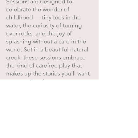
Sessions are designed to
celebrate the wonder of
childhood — tiny toes in the
water, the curiosity of turning
over rocks, and the joy of
splashing without a care in the
world. Set in a beautiful natural
creek, these sessions embrace
the kind of carefree play that
makes up the stories you'll want
to remember for years to come.
Flowy dresses, overalls, rolled-
up pant legs, bare feet, and
giggles carried along the
water… this is childhood as it
was meant to be experienced.
Let's Create