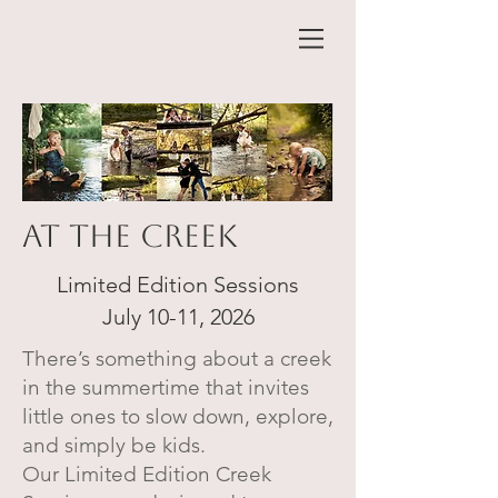
At The creek
Limited Edition Sessions
July 10-11, 2026
There’s something about a creek
in the summertime that invites
little ones to slow down, explore,
and simply be kids.
Our Limited Edition Creek