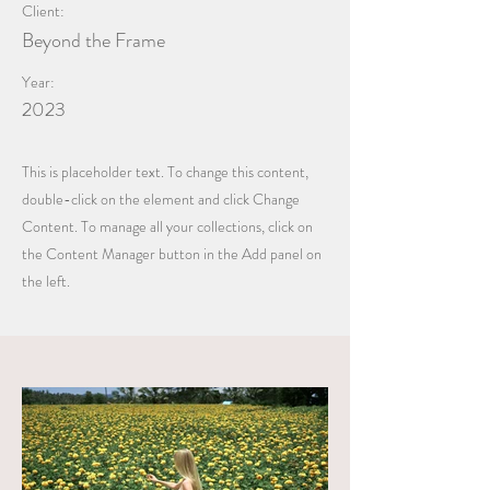
Client:
Beyond the Frame
Year:
2023
This is placeholder text. To change this content,
double-click on the element and click Change
Content. To manage all your collections, click on
the Content Manager button in the Add panel on
the left.