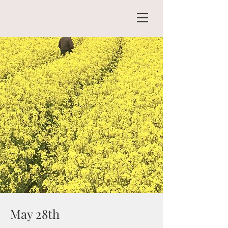
May 28th