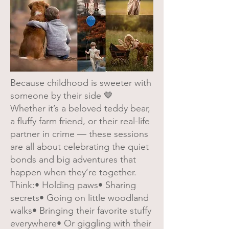
Because childhood is sweeter with
someone by their side 🤎
Whether it’s a beloved teddy bear,
a fluffy farm friend, or their real-life
partner in crime — these sessions
are all about celebrating the quiet
bonds and big adventures that
happen when they’re together.
Think:• Holding paws• Sharing
secrets• Going on little woodland
walks• Bringing their favorite stuffy
everywhere• Or giggling with their