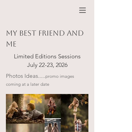
my best friend and
me
Limited Editions Sessions
July 22-23, 2026
Photos Ideas.....
promo images
coming at a later date