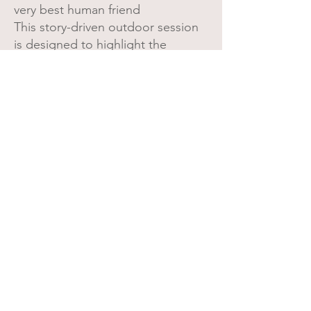
very best human friend
This story-driven outdoor session
is designed to highlight the
friendships that shape their world
right now — the ones that get
tucked into backpacks, pulled
along in wagons, or held tightly by
the hand.
Perfect for: Best Friends✔ Favorite
Stuffies✔ Gentle family pets✔
A heartfelt way to remember the
friend they simply couldn’t do
childhood without.
Let's Create