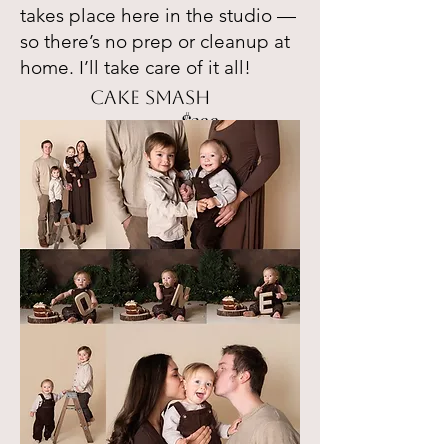
takes place here in the studio —
so there’s no prep or cleanup at
home. I’ll take care of it all!
cake smash
$399
.