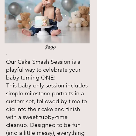
clean, timeless way — no themed sets
or cake. Just your little one’s
emerging personality and all the
sweet milestones that come with it.
$299
.
Our Cake Smash Session is a
playful way to celebrate your
baby turning ONE!
This baby-only session includes
simple milestone portraits in a
custom set, followed by time to
dig into their cake and finish
with a sweet tubby-time
cleanup. Designed to be fun
(and a little messy), everything