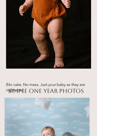
(No cake. No mess. Just your baby as they are
Simple One Year Photos
right now.)
They’re not quite a baby… but not a
big kid yet either.
This Simple One Year Session
celebrates this in-between stage in a