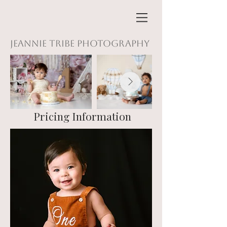
Jeannie Tribe Photography
Pricing Information